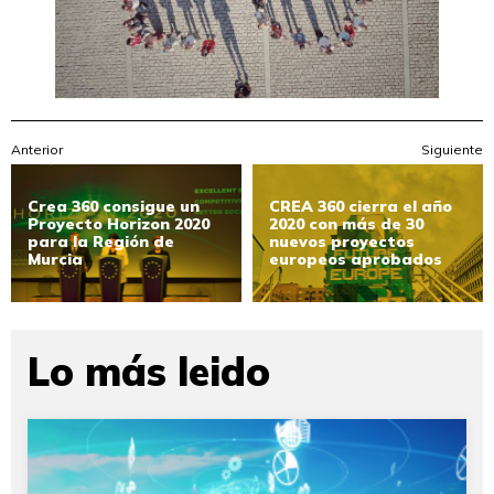
Anterior
Siguiente
Crea 360 consigue un
CREA 360 cierra el año
Proyecto Horizon 2020
2020 con más de 30
para la Región de
nuevos proyectos
Murcia
europeos aprobados
Lo más leido