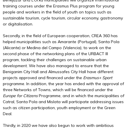
Benejúzar and L’Orxa municipalities will organize international
training courses under the Erasmus Plus program for young
people and workers in the field of youth on topics such as
sustainable tourism, cycle tourism, circular economy, gastronomy
or digitalisation.
Secondly, in the field of European cooperation, CREA 360 has
helped municipalities such as Amarante (Portugal), Santa Pola
(Alicante) or Medina del Campo (Valencia), to work on the
second phase of the networking plans of the URBACT III
program, tackling their challenges on sustainable urban
development. We have also managed to ensure that the
Beniganim City Hall and Almussafes City Hall have different
projects approved and financed under the
Erasmus+ Sport
programme. In addition, the year has ended with the approval of
three Networks of Towns, which will be financed under the
Europe
for Citizens
Programme, and in which the municipalities of
Catral, Santa Pola and Mislata will participate addressing issues
such as citizen participation, youth employment or the Green
Deal.
Thirdly, in 2020 we have also begun to work with ambitious