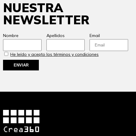
NUESTRA
NEWSLETTER
Nombre
Apellidos
Email
He leído y acepto los términos y condiciones