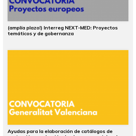
(amplía plazo!) Interreg NEXT-MED: Proyectos
temáticos y de gobernanza
Ayudas para la elaboración de catálogos de