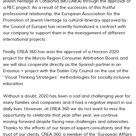
Jewish heritage in Catalonia (MOZAIKA) through the approval of
a REC project. As a result of the successes of this fruitful
professional relationship, the European Association for the
Promotion of Jewish Heritage (a cultural itinerary approved by
the Council of Europe) has recently formalized a contract with
our company to support them in the management of different
international projects.
Finally, CREA 360 has won the approval of a Horizon 2020
project for the Murcia Region Consumer Arbitration Board, and
we will also cooperate directly as the Spanish partner in an
Erasmus + project with the Dublin City Council on the use of the
“Visual Thinking Strategies” methodologies for socially inclusive
education.
Without a doubt, 2020 has been a sad and challenging year for
many families and companies and it had a negative impact in our
daily lives. However, at CREA 360 we do not want to miss the
opportunity to celebrate that year after year, we continue
moving forward despite facing new challenges and adversities.
Thanks to the efforts of our team of expert consultants and the
trust of our clients, CREA 360, a member of the “European Affairs