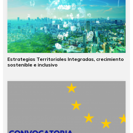
Estrategias Territoriales Integradas, crecimiento
sostenible e inclusivo