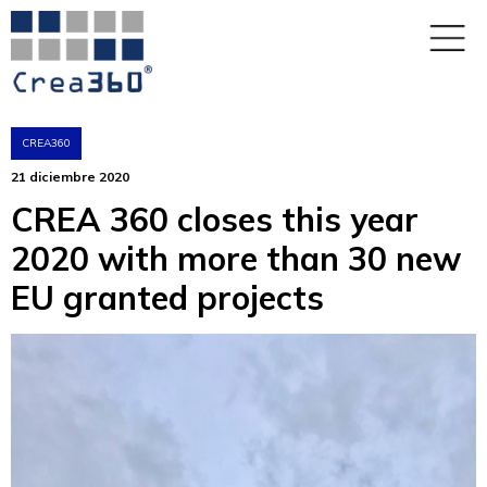
CREA360
21 diciembre 2020
CREA 360 closes this year
2020 with more than 30 new
EU granted projects