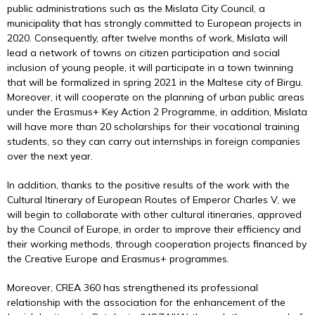
public administrations such as the Mislata City Council, a
municipality that has strongly committed to European projects in
2020. Consequently, after twelve months of work, Mislata will
lead a network of towns on citizen participation and social
inclusion of young people, it will participate in a town twinning
that will be formalized in spring 2021 in the Maltese city of Birgu.
Moreover, it will cooperate on the planning of urban public areas
under the Erasmus+ Key Action 2 Programme, in addition, Mislata
will have more than 20 scholarships for their vocational training
students, so they can carry out internships in foreign companies
over the next year.
In addition, thanks to the positive results of the work with the
Cultural Itinerary of European Routes of Emperor Charles V, we
will begin to collaborate with other cultural itineraries, approved
by the Council of Europe, in order to improve their efficiency and
their working methods, through cooperation projects financed by
the Creative Europe and Erasmus+ programmes.
Moreover, CREA 360 has strengthened its professional
relationship with the association for the enhancement of the