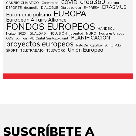
crea360
COVID
CAMBIO CLIMÁTICO
Cocentaina
cultura
ERASMUS
DEPORTE
desarrollo
DIALOGUE
Día de europa
EMPRESA
EUROPA
Euromunicipalismo
European Affairs Alliance
FONDOS EUROPEOS
HANDBOL
Horizon 2020
IGUALDAD
INCLUSIÓN
juventud
MURO
Naciones Unidas
PLANIFICACIÓN
ODS
opinión
Pla Ciutat Santapolavant
proyectos europeos
Reto Demográfico
Santa Pola
Unión Europea
SPORT
TELETRABAJO
TELEWORK
SUSCRÍBETE A