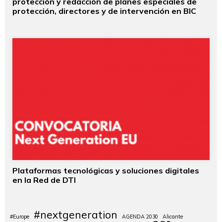
protección y redacción de planes especiales de
protección, directores y de intervención en BIC
Plataformas tecnológicas y soluciones digitales
en la Red de DTI
#nextgeneration
#Europe
AGENDA 2030
Alicante