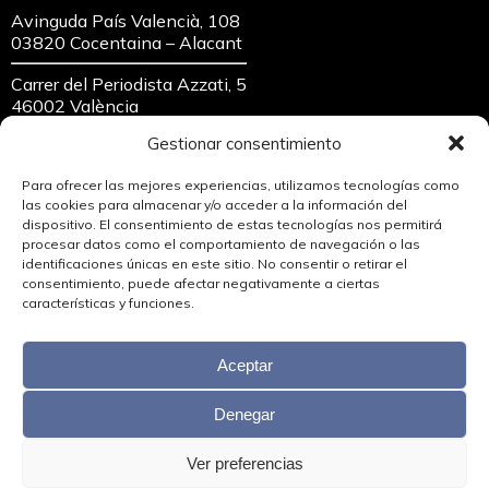
Avinguda País Valencià, 108
03820 Cocentaina – Alacant
Carrer del Periodista Azzati, 5
46002 València
Gestionar consentimiento
crea360@crea360.es
654 696 006
Para ofrecer las mejores experiencias, utilizamos tecnologías como
96 559 12 87
las cookies para almacenar y/o acceder a la información del
dispositivo. El consentimiento de estas tecnologías nos permitirá
procesar datos como el comportamiento de navegación o las
identificaciones únicas en este sitio. No consentir o retirar el
consentimiento, puede afectar negativamente a ciertas
características y funciones.
Aceptar
Denegar
Ver preferencias
Copyright © 2026 Crea360, S.L