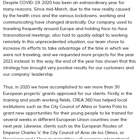
Despite COVID-19, 2020 has been an extraordinary year for
many reasons. Since mid-March, due to the new reality caused
by the health crisis and the various lockdowns, working and
communicating have changed drastically. Our company, used to
traveling frequently around Europe and holding face-to-face
transnational meetings, also had to quickly adapt to working
remotely. In this unprecedented situation, our team chose to
increase its efforts to take advantage of the time in which we
were not traveling, and we requested more projects for the year
2021 instead. In this way, the end of the year has shown that this
strategy has brought very positive results for our customers and
our company’ leadership.
Thus, in 2020 we have accomplished to win more than 30
European projects’ grants approved for our clients. Firstly, in the
training and youth working fields, CREA 360 has helped local
institutions such as the City Council of Altea or Santa Pola to
grant new opportunities for their young people to be trained for
several weeks in different European Union countries over the
next year. Likewise, clients such as the European Routes of
Emperor Charles V, the City Council of Aras de los Olmos, or