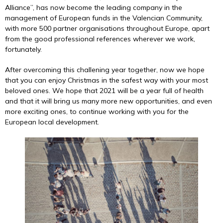
Alliance”, has now become the leading company in the
management of European funds in the Valencian Community,
with more 500 partner organisations throughout Europe, apart
from the good professional references wherever we work,
fortunately.
After overcoming this challening year together, now we hope
that you can enjoy Christmas in the safest way with your most
beloved ones. We hope that 2021 will be a year full of health
and that it will bring us many more new opportunities, and even
more exciting ones, to continue working with you for the
European local development.